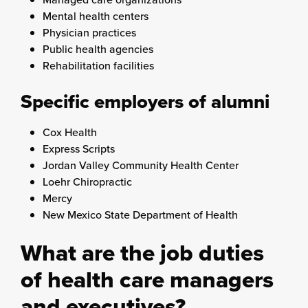
Mental health centers
Physician practices
Public health agencies
Rehabilitation facilities
Specific employers of alumni
Cox Health
Express Scripts
Jordan Valley Community Health Center
Loehr Chiropractic
Mercy
New Mexico State Department of Health
What are the job duties
of health care managers
and executives?