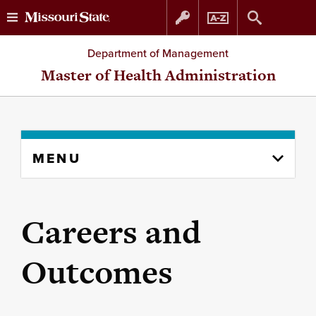
Skip
Skip
Department of Management
to
to
Master of Health Administration
content
navigation
Skip
MENU
to
content
column
Careers and
Outcomes