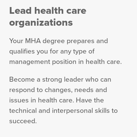
Lead health care
organizations
Your MHA degree prepares and
qualifies you for any type of
management position in health care.
Become a strong leader who can
respond to changes, needs and
issues in health care. Have the
technical and interpersonal skills to
succeed.