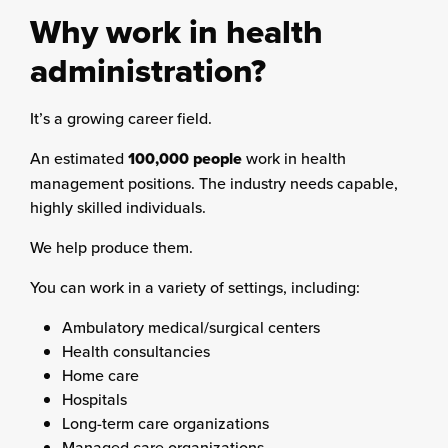
Why work in health
administration?
It’s a growing career field.
An estimated
100,000 people
work in health
management positions. The industry needs capable,
highly skilled individuals.
We help produce them.
You can work in a variety of settings, including:
Ambulatory medical/surgical centers
Health consultancies
Home care
Hospitals
Long-term care organizations
Managed care organizations