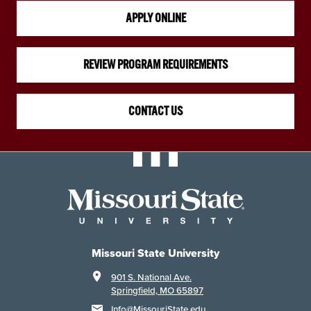
APPLY ONLINE
REVIEW PROGRAM REQUIREMENTS
CONTACT US
Missouri State University
901 S. National Ave.
Springfield, MO 65897
Info@MissouriState.edu