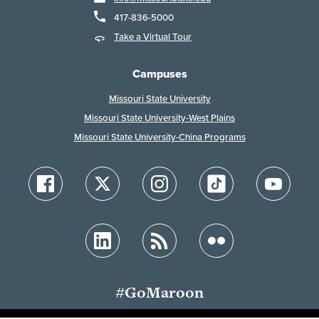
417-836-5000
Take a Virtual Tour
Campuses
Missouri State University
Missouri State University-West Plains
Missouri State University-China Programs
#GoMaroon