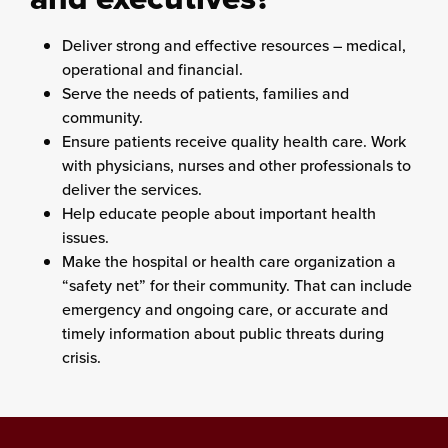
Deliver strong and effective resources – medical,
operational and financial.
Serve the needs of patients, families and
community.
Ensure patients receive quality health care. Work
with physicians, nurses and other professionals to
deliver the services.
Help educate people about important health
issues.
Make the hospital or health care organization a
“safety net” for their community. That can include
emergency and ongoing care, or accurate and
timely information about public threats during
crisis.